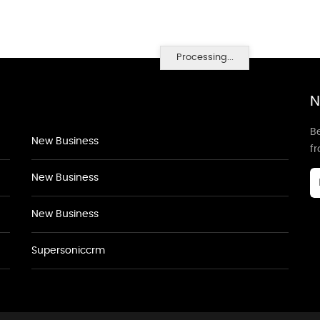
Processing...
N
Be
New Business
f
New Business
New Business
Supersoniccrm