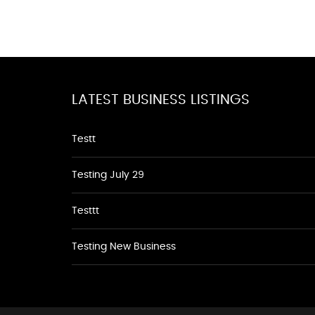
LATEST BUSINESS LISTINGS
Testt
Testing July 29
Testtt
Testing New Business