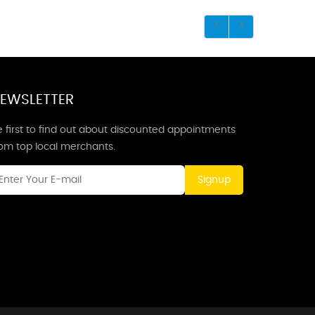
EWSLETTER
 first to find out about discounted appointments
rom top local merchants.
Signup