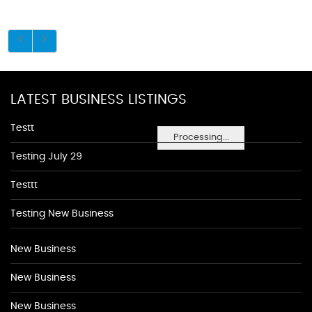
LATEST BUSINESS LISTINGS
Testt
Processing...
Testing July 29
Testtt
Testing New Business
New Business
New Business
New Business