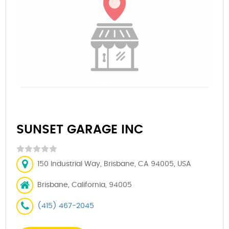
SUNSET GARAGE INC
150 Industrial Way, Brisbane, CA 94005, USA
Brisbane, California, 94005
(415) 467-2045