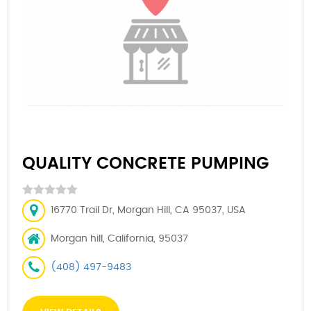
QUALITY CONCRETE PUMPING
16770 Trail Dr, Morgan Hill, CA 95037, USA
Morgan hill, California, 95037
(408) 497-9483