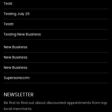
Testt
Testing July 29
Testtt
Testing New Business
New Business
New Business
New Business
Supersoniccrm
NEWSLETTER
Be first to find out about discounted appointments from top
local merchants.