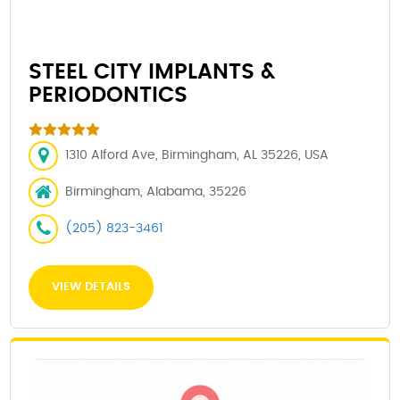
STEEL CITY IMPLANTS &
PERIODONTICS
1310 Alford Ave, Birmingham, AL 35226, USA
Birmingham, Alabama, 35226
(205) 823-3461
VIEW DETAILS