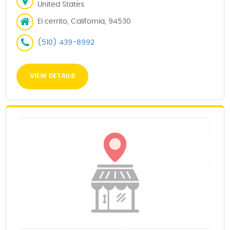
United States
El cerrito, California, 94530
(510) 439-8992
VIEW DETAILS