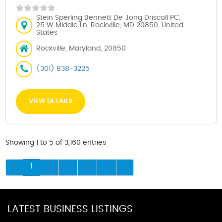
Stein Sperling Bennett De Jong Driscoll PC,
25 W Middle Ln, Rockville, MD 20850, United
States
Rockville, Maryland, 20850
(301) 838-3225
VIEW DETAILS
Showing 1 to 5 of 3,160 entries
1
2
3
4
5
LATEST BUSINESS LISTINGS