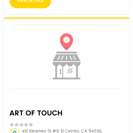
VIEW DETAILS
ART OF TOUCH
410 Kearney St #9, El Cerrito, CA 94530,