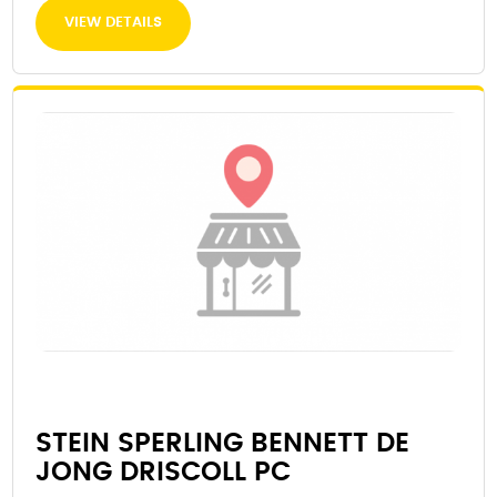
VIEW DETAILS
STEIN SPERLING BENNETT DE
JONG DRISCOLL PC