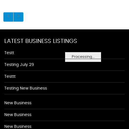
LATEST BUSINESS LISTINGS
Testt
Processing...
Testing July 29
Testtt
Testing New Business
New Business
New Business
New Business