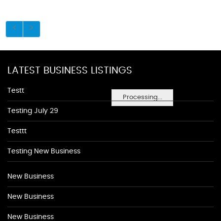
LATEST BUSINESS LISTINGS
Testt
Processing...
Testing July 29
Testtt
Testing New Business
New Business
New Business
New Business