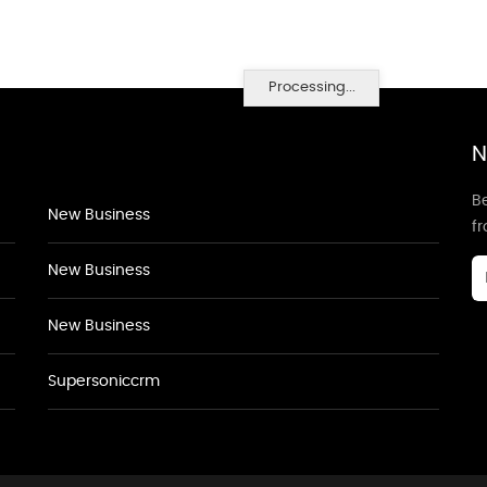
Processing...
N
Be
New Business
f
New Business
New Business
Supersoniccrm