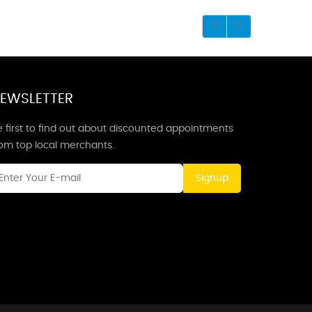
EWSLETTER
 first to find out about discounted appointments
rom top local merchants.
Signup