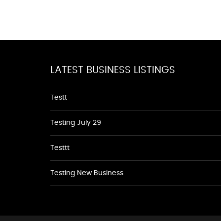
LATEST BUSINESS LISTINGS
Testt
Testing July 29
Testtt
Testing New Business