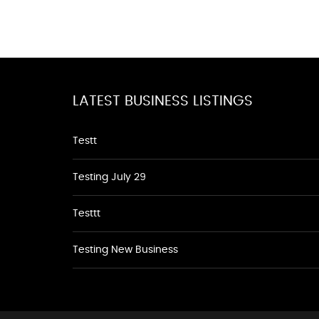
LATEST BUSINESS LISTINGS
Testt
Testing July 29
Testtt
Testing New Business