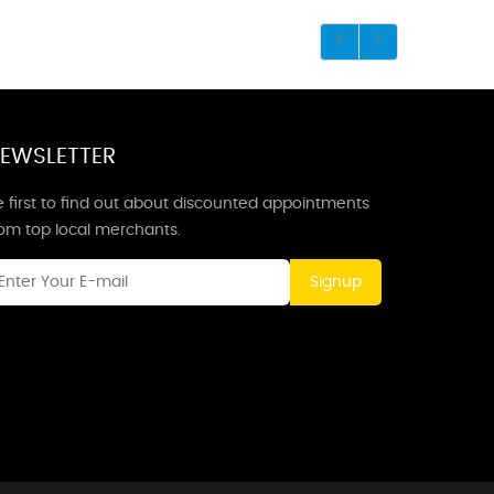
EWSLETTER
 first to find out about discounted appointments
rom top local merchants.
Signup