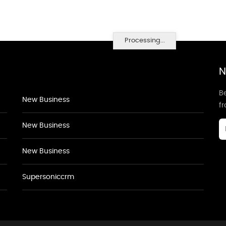
Processing...
N
Be
New Business
f
New Business
New Business
Supersoniccrm