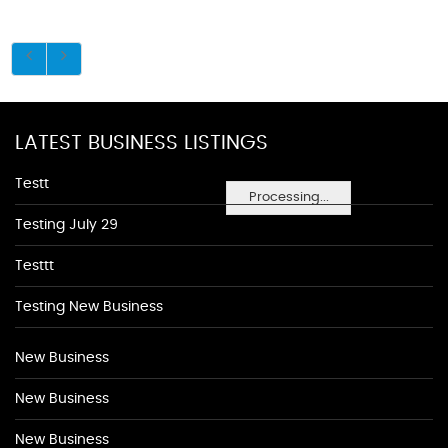
LATEST BUSINESS LISTINGS
Testt
Processing...
Testing July 29
Testtt
Testing New Business
New Business
New Business
New Business