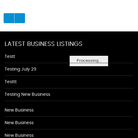
LATEST BUSINESS LISTINGS
Testt
Processing...
Testing July 29
Testtt
Testing New Business
New Business
New Business
New Business