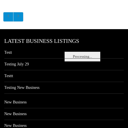
LATEST BUSINESS LISTINGS
Testt
Processing...
Testing July 29
Testtt
Testing New Business
New Business
New Business
New Business