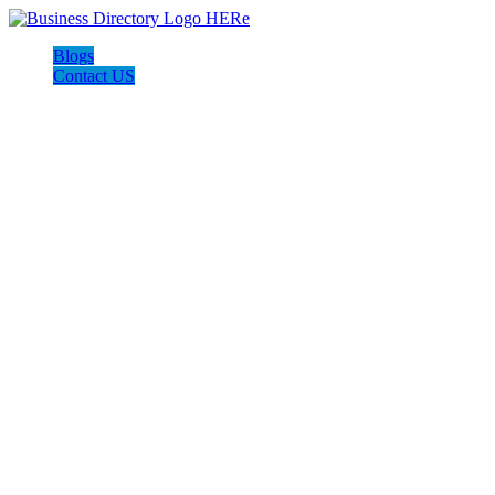
Blogs
Contact US