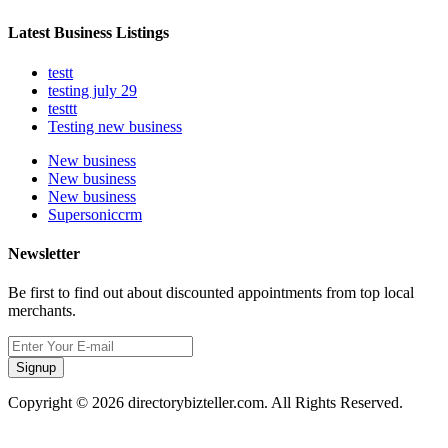
Latest Business Listings
testt
testing july 29
testtt
Testing new business
New business
New business
New business
Supersoniccrm
Newsletter
Be first to find out about discounted appointments from top local
merchants.
Signup
Copyright © 2026 directorybizteller.com. All Rights Reserved.