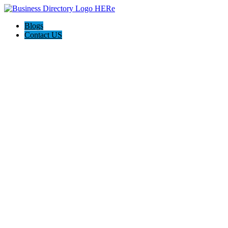
Blogs
Contact US