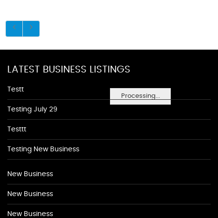
LATEST BUSINESS LISTINGS
Testt
Processing...
Testing July 29
Testtt
Testing New Business
New Business
New Business
New Business