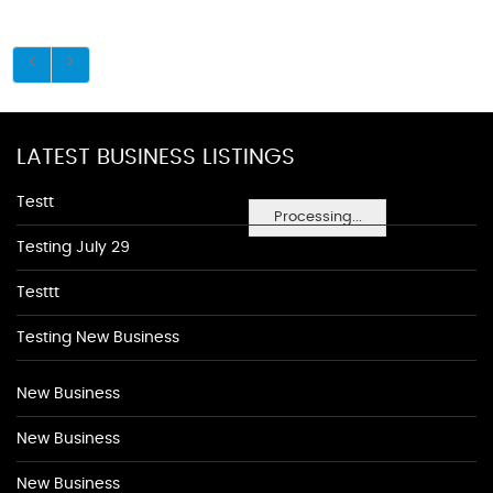
LATEST BUSINESS LISTINGS
Testt
Processing...
Testing July 29
Testtt
Testing New Business
New Business
New Business
New Business