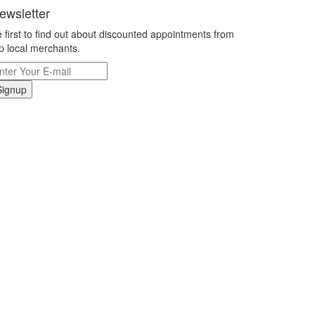
ewsletter
 first to find out about discounted appointments from
p local merchants.
Signup