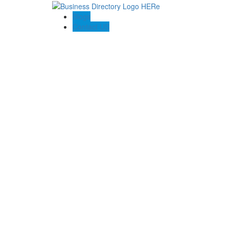
Blogs
Contact US