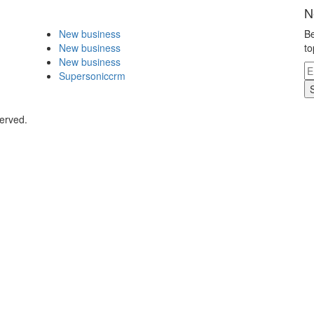
N
New business
Be
New business
to
New business
Supersoniccrm
served.