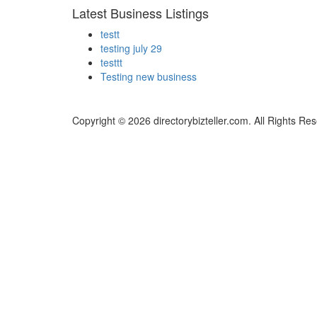
Latest Business Listings
testt
testing july 29
testtt
Testing new business
Copyright © 2026 directorybizteller.com. All Rights Re