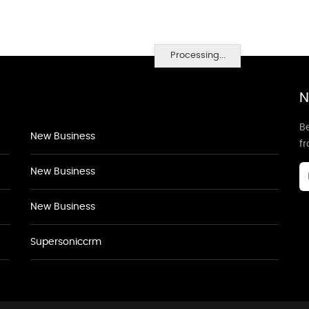
Processing...
N
Be
New Business
f
New Business
New Business
Supersoniccrm