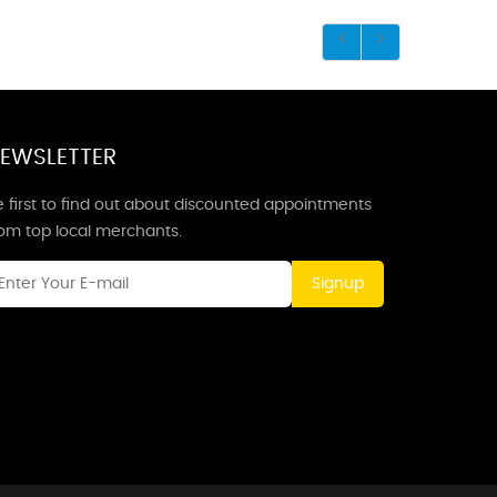
EWSLETTER
 first to find out about discounted appointments
rom top local merchants.
Signup