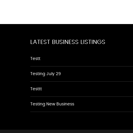
LATEST BUSINESS LISTINGS
Testt
Testing July 29
Testtt
Testing New Business