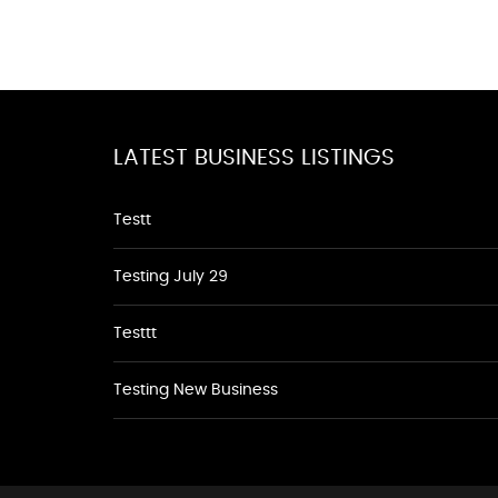
LATEST BUSINESS LISTINGS
Testt
Testing July 29
Testtt
Testing New Business