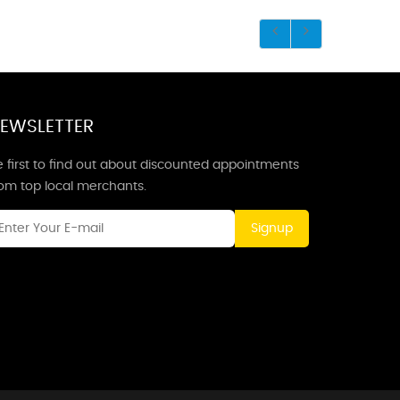
EWSLETTER
 first to find out about discounted appointments
rom top local merchants.
Signup