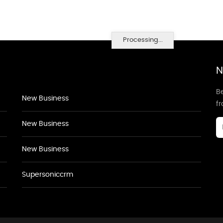
Processing...
N
Be
New Business
f
New Business
New Business
Supersoniccrm