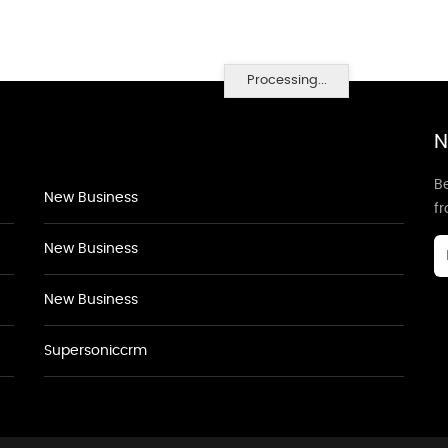
Processing...
N
Be
New Business
f
New Business
New Business
Supersoniccrm