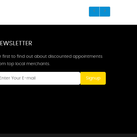
EWSLETTER
 first to find out about discounted appointments
rom top local merchants.
Signup