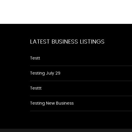
LATEST BUSINESS LISTINGS
Testt
Testing July 29
Testtt
Testing New Business