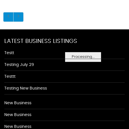
LATEST BUSINESS LISTINGS
Testt
Processing...
Testing July 29
Testtt
Testing New Business
New Business
New Business
New Business