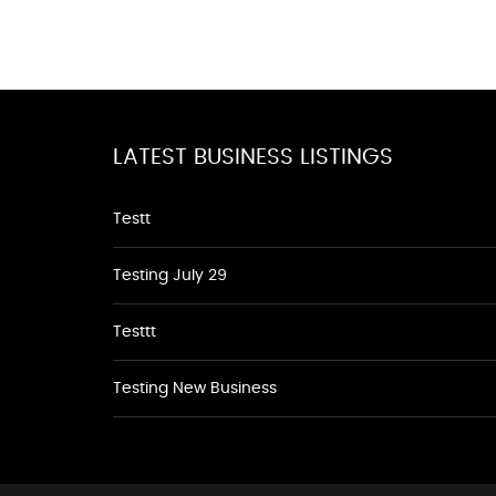
LATEST BUSINESS LISTINGS
Testt
Testing July 29
Testtt
Testing New Business