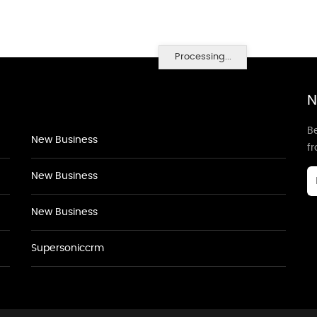
Processing...
N
Be
New Business
f
New Business
New Business
Supersoniccrm