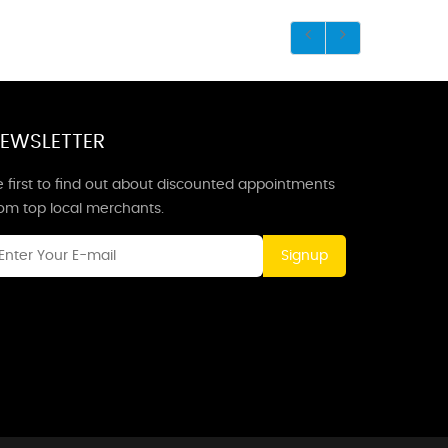
EWSLETTER
 first to find out about discounted appointments
rom top local merchants.
Signup