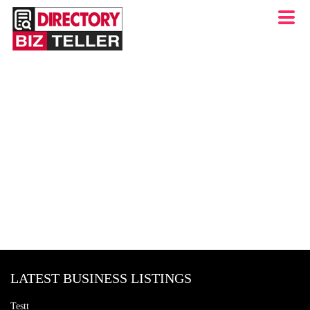
LATEST BUSINESS LISTINGS
Testt