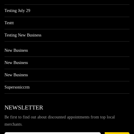
Testing July 29
Testtt
Testing New Business
New Business
New Business
New Business
Supersoniccrm
NEWSLETTER
Be first to find out about discounted appointments from top local
merchants.