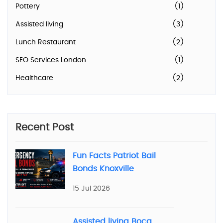
Pottery
(1)
Assisted living
(3)
Lunch Restaurant
(2)
SEO Services London
(1)
Healthcare
(2)
Recent Post
Fun Facts Patriot Bail
Bonds Knoxville
15 Jul 2026
Assisted living Boca