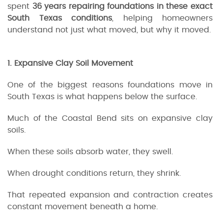
spent
36 years repairing foundations in these exact
South Texas conditions
, helping homeowners
understand not just what moved, but why it moved.
1. Expansive Clay Soil Movement
One of the biggest reasons foundations move in
South Texas is what happens below the surface.
Much of the Coastal Bend sits on expansive clay
soils.
When these soils absorb water, they swell.
When drought conditions return, they shrink.
That repeated expansion and contraction creates
constant movement beneath a home.