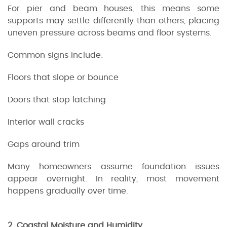
For pier and beam houses, this means some
supports may settle differently than others, placing
uneven pressure across beams and floor systems.
Common signs include:
Floors that slope or bounce
Doors that stop latching
Interior wall cracks
Gaps around trim
Many homeowners assume foundation issues
appear overnight. In reality, most movement
happens gradually over time.
2. Coastal Moisture and Humidity