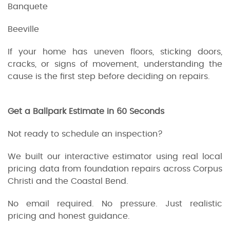
Banquete
Beeville
If your home has uneven floors, sticking doors,
cracks, or signs of movement, understanding the
cause is the first step before deciding on repairs.
Get a Ballpark Estimate in 60 Seconds
Not ready to schedule an inspection?
We built our interactive estimator using real local
pricing data from foundation repairs across Corpus
Christi and the Coastal Bend.
No email required. No pressure. Just realistic
pricing and honest guidance.