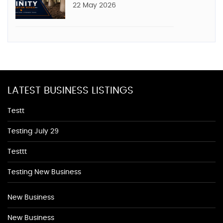
22 May 2026
LATEST BUSINESS LISTINGS
Testt
Testing July 29
Testtt
Testing New Business
New Business
New Business