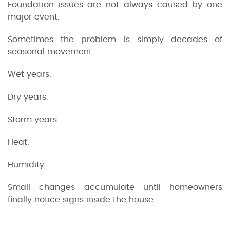
Foundation issues are not always caused by one
major event.
Sometimes the problem is simply decades of
seasonal movement.
Wet years.
Dry years.
Storm years.
Heat.
Humidity.
Small changes accumulate until homeowners
finally notice signs inside the house.