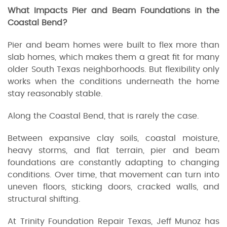
What Impacts Pier and Beam Foundations in the
Coastal Bend?
Pier and beam homes were built to flex more than
slab homes, which makes them a great fit for many
older South Texas neighborhoods. But flexibility only
works when the conditions underneath the home
stay reasonably stable.
Along the Coastal Bend, that is rarely the case.
Between expansive clay soils, coastal moisture,
heavy storms, and flat terrain, pier and beam
foundations are constantly adapting to changing
conditions. Over time, that movement can turn into
uneven floors, sticking doors, cracked walls, and
structural shifting.
At Trinity Foundation Repair Texas, Jeff Munoz has