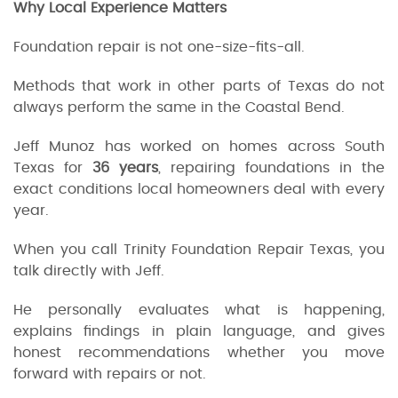
Why Local Experience Matters
Foundation repair is not one-size-fits-all.
Methods that work in other parts of Texas do not
always perform the same in the Coastal Bend.
Jeff Munoz has worked on homes across South
Texas for
36 years
, repairing foundations in the
exact conditions local homeowners deal with every
year.
When you call Trinity Foundation Repair Texas, you
talk directly with Jeff.
He personally evaluates what is happening,
explains findings in plain language, and gives
honest recommendations whether you move
forward with repairs or not.