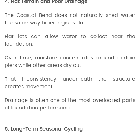
4. Flat Terrain and Poor Drainage
The Coastal Bend does not naturally shed water
the same way hillier regions do.
Flat lots can allow water to collect near the
foundation.
Over time, moisture concentrates around certain
piers while other areas dry out.
That inconsistency underneath the structure
creates movement.
Drainage is often one of the most overlooked parts
of foundation performance.
5. Long-Term Seasonal Cycling