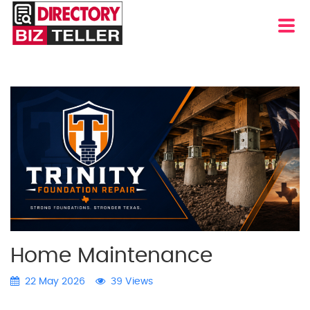
Home Maintenance
22 May 2026
39 Views