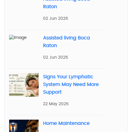
Raton
02 Jun 2026
Assisted living Boca
Raton
02 Jun 2026
Signs Your Lymphatic
System May Need More
Support
22 May 2026
Home Maintenance