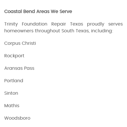
Coastal Bend Areas We Serve
Trinity Foundation Repair Texas proudly serves
homeowners throughout South Texas, including:
Corpus Christi
Rockport
Aransas Pass
Portland
Sinton
Mathis
Woodsboro