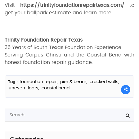
Visit
https://trinityfoundationrepairtexas.com/
to
get your ballpark estimate and learn more.
Trinity Foundation Repair Texas
36 Years of South Texas Foundation Experience
Serving Corpus Christi and the Coastal Bend with
honest foundation repair guidance.
foundation repair,
pier & beam,
cracked walls,
Tag :
uneven floors,
coastal bend