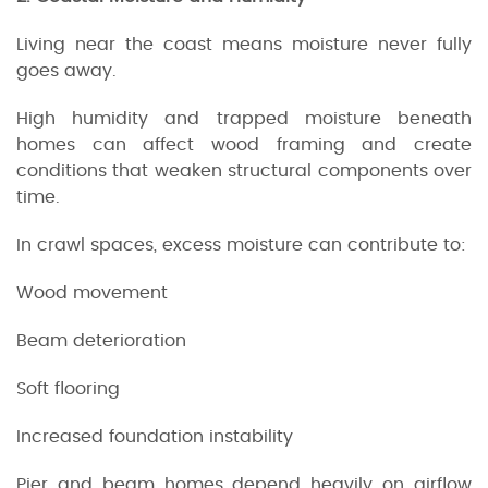
Living near the coast means moisture never fully
goes away.
High humidity and trapped moisture beneath
homes can affect wood framing and create
conditions that weaken structural components over
time.
In crawl spaces, excess moisture can contribute to:
Wood movement
Beam deterioration
Soft flooring
Increased foundation instability
Pier and beam homes depend heavily on airflow