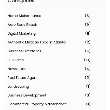
Categories
Home Maintenance
(8)
Auto Body Repair
(9)
Digital Marketing
(11)
Authentic Mexican Food In Atlanta
(2)
Business Directories
(4)
Fun Facts
(10)
Newsletters
(4)
Real Estate Agent
(5)
Landscaping
(1)
Business Development
(3)
Commercial Property Maintenance
(1)