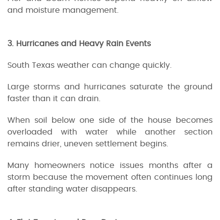
and moisture management.
3. Hurricanes and Heavy Rain Events
South Texas weather can change quickly.
Large storms and hurricanes saturate the ground
faster than it can drain.
When soil below one side of the house becomes
overloaded with water while another section
remains drier, uneven settlement begins.
Many homeowners notice issues months after a
storm because the movement often continues long
after standing water disappears.