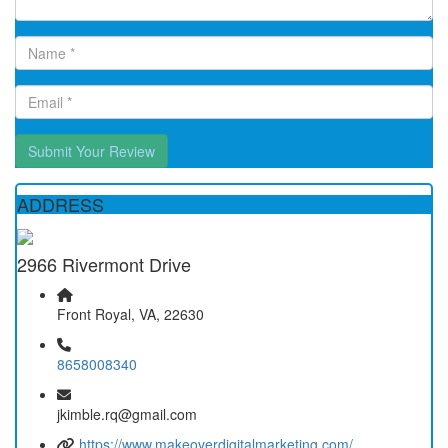
Submit Your Review
ADDRESS
2966 Rivermont Drive
Front Royal, VA, 22630
8658008340
jkimble.rq@gmail.com
https://www.makeoverdigitalmarketing.com/