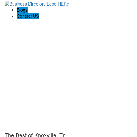
Blogs
Contact US
The Best of Knoxville, Tn.
The Best of Knoxville, Tn.