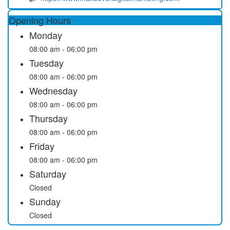
Opening Hours
Monday
08:00 am - 06:00 pm
Tuesday
08:00 am - 06:00 pm
Wednesday
08:00 am - 06:00 pm
Thursday
08:00 am - 06:00 pm
Friday
08:00 am - 06:00 pm
Saturday
Closed
Sunday
Closed