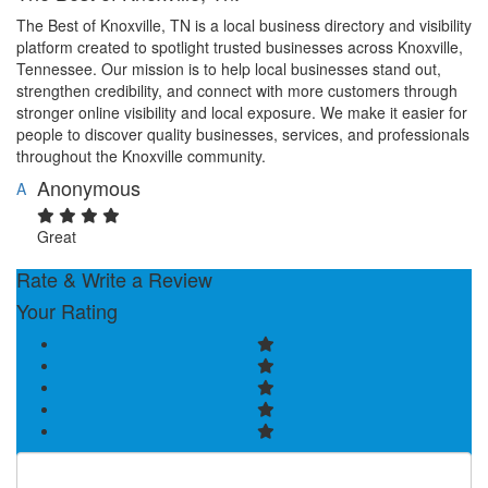
The Best of Knoxville, TN is a local business directory and visibility
platform created to spotlight trusted businesses across Knoxville,
Tennessee. Our mission is to help local businesses stand out,
strengthen credibility, and connect with more customers through
stronger online visibility and local exposure. We make it easier for
people to discover quality businesses, services, and professionals
throughout the Knoxville community.
Anonymous
A
Great
Rate & Write a Review
Your Rating